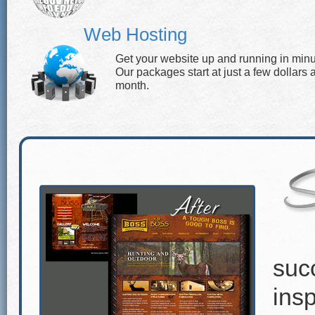
Web Hosting
Get your website up and running in minu
Our packages start at just a few dollars 
month.
suc
insp