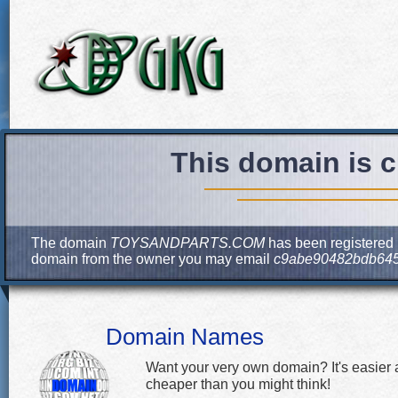
This domain is c
The domain
TOYSANDPARTS.COM
has been registered b
domain from the owner you may email
c9abe90482bdb6455
Domain Names
Want your very own domain? It's easier
cheaper than you might think!