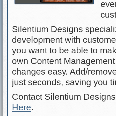
even
cus
Silentium Designs speciali
development with custome
you want to be able to mak
own Content Management 
changes easy. Add/remove p
just seconds, saving you 
Contact Silentium Designs
Here
.